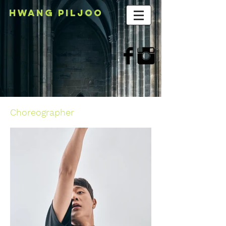
HWANG PILJOo
Choreographer